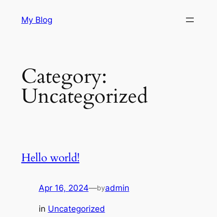
Skip
My Blog
to
content
Category:
Uncategorized
Hello world!
Apr 16, 2024
—
admin
by
in
Uncategorized