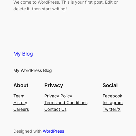
Welcome to WordPress. This is your first post. Edit or
delete it, then start writing!
My Blog
My WordPress Blog
About
Privacy
Social
Team
Privacy Policy
Facebook
History
Terms and Conditions
Instagram
Careers
Contact Us
Twitter/X
Designed with
WordPress